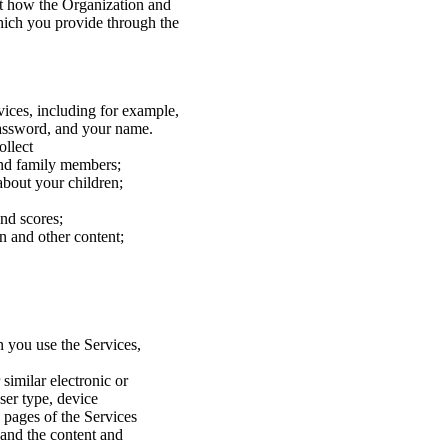
ut how the Organization and
which you provide through the
vices, including for example,
password, and your name.
ollect
and family members;
bout your children;
and scores;
n and other content;
 you use the Services,
similar electronic or
ser type, device
b pages of the Services
, and the content and