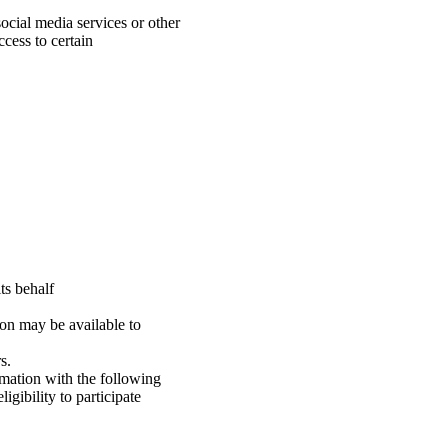
.
ocial media services or other
cess to certain
ts behalf
on may be available to
s.
mation with the following
gibility to participate