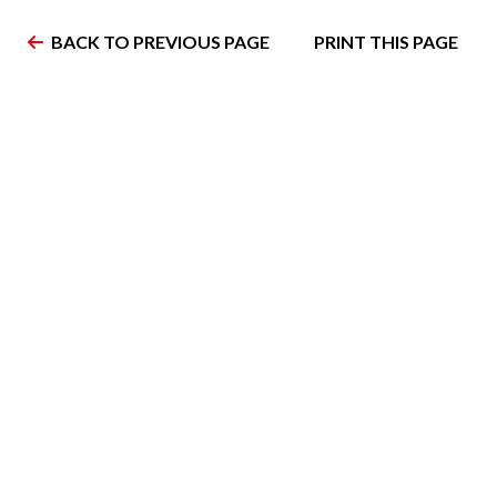
BACK TO PREVIOUS PAGE
PRINT THIS PAGE
Home
Teams
Schedule
Showcases
PPHL Champions
News
Join the PPHL