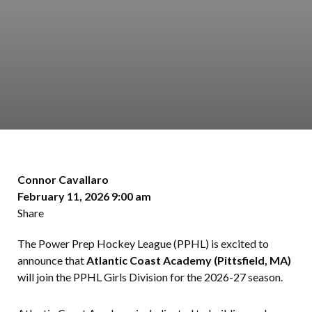
Connor Cavallaro
February 11, 2026 9:00 am
Share
The Power Prep Hockey League (PPHL) is excited to
announce that
Atlantic Coast Academy (Pittsfield, MA)
will join the PPHL Girls Division for the 2026-27 season.