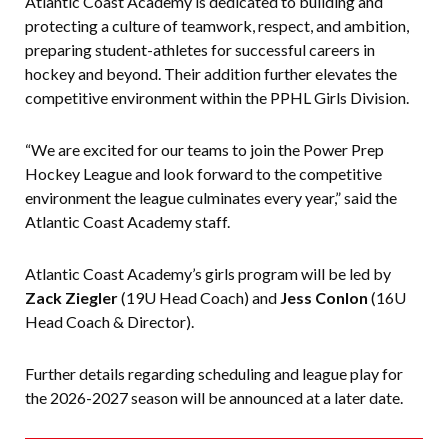
Atlantic Coast Academy is dedicated to building and
protecting a culture of teamwork, respect, and ambition,
preparing student-athletes for successful careers in
hockey and beyond. Their addition further elevates the
competitive environment within the PPHL Girls Division.
“We are excited for our teams to join the Power Prep
Hockey League and look forward to the competitive
environment the league culminates every year,” said the
Atlantic Coast Academy staff.
Atlantic Coast Academy’s girls program will be led by
Zack Ziegler
(19U Head Coach) and
Jess Conlon
(16U
Head Coach & Director).
Further details regarding scheduling and league play for
the 2026-2027 season will be announced at a later date.