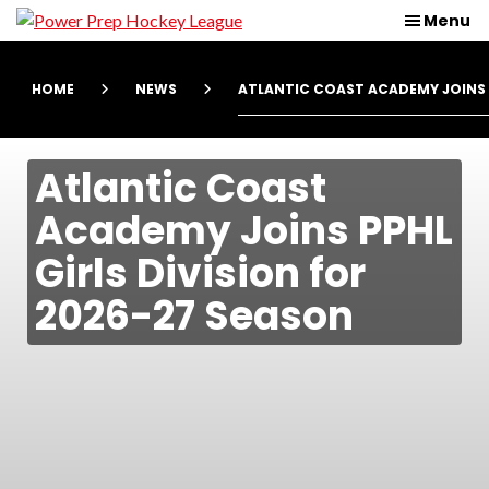
Skip
Skip
Power
Menu
Prep
to
to
Hockey
main
primary
League
HOME
NEWS
ATLANTIC COAST ACADEMY JOINS P
content
navigation
Atlantic Coast
Academy Joins PPHL
Girls Division for
2026-27 Season