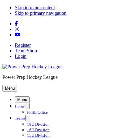
Skip to main content
Skip to primary navigation
Register
Team Shop
Login
Power Prep Hockey League
Menu
Menu
Home
PPHL Office
Teams
18U Division
16U Division
15U Division