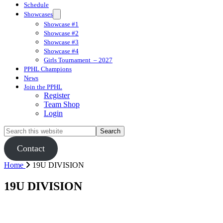
Schedule
Showcases
Showcase #1
Showcase #2
Showcase #3
Showcase #4
Girls Tournament  – 2027
PPHL Champions
News
Join the PPHL
Register
Team Shop
Login
Search
this
website
Contact
Home
19U DIVISION
19U DIVISION